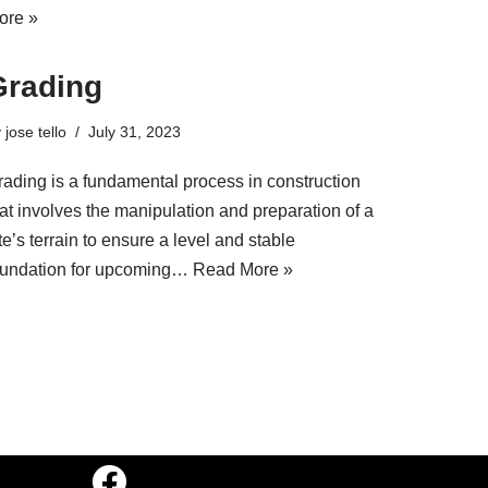
ore »
Grading
y
jose tello
July 31, 2023
rading is a fundamental process in construction
at involves the manipulation and preparation of a
te’s terrain to ensure a level and stable
oundation for upcoming…
Read More »