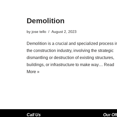
Demolition
by
jose tello
August 2, 2023
Demolition is a crucial and specialized process i
the construction industry, involving the strategic
dismantling or destruction of existing structures,
buildings, or infrastructure to make way…
Read
More »
Call Us
Our Of