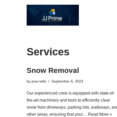
Skip
to
content
Services
Snow Removal
by
jose tello
September 6, 2023
Our experienced crew is equipped with state-of-
the-art machinery and tools to efficiently clear
snow from driveways, parking lots, walkways, an
other areas, ensuring that your…
Read More »