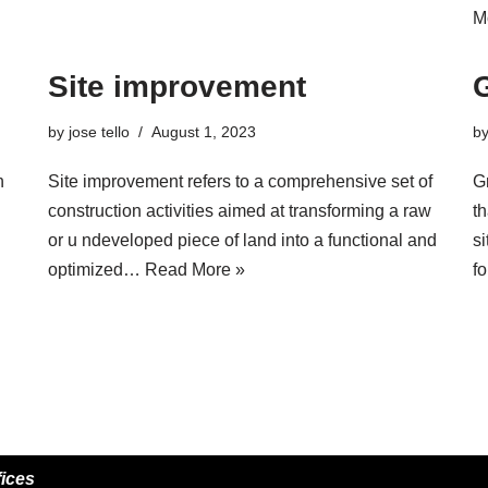
M
Site improvement
by
jose tello
August 1, 2023
b
n
Site improvement refers to a comprehensive set of
G
construction activities aimed at transforming a raw
th
or u ndeveloped piece of land into a functional and
si
optimized…
Read More »
f
fices