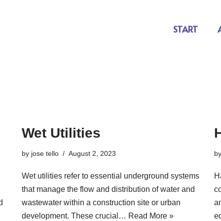
START
Wet Utilities
by
jose tello
August 2, 2023
b
Wet utilities refer to essential underground systems
Ha
that manage the flow and distribution of water and
co
d
wastewater within a construction site or urban
a
development. These crucial…
Read More »
e