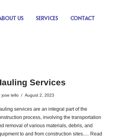
ABOUT US
SERVICES
CONTACT
Hauling Services
y
jose tello
August 2, 2023
uling services are an integral part of the
nstruction process, involving the transportation
nd removal of various materials, debris, and
quipment to and from construction sites.…
Read