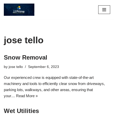
Skip
to
content
jose tello
Snow Removal
by
jose tello
September 6, 2023
Our experienced crew is equipped with state-of-the-art
machinery and tools to efficiently clear snow from driveways,
parking lots, walkways, and other areas, ensuring that
your…
Read More »
Wet Utilities