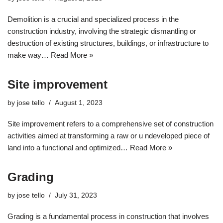
Demolition is a crucial and specialized process in the
construction industry, involving the strategic dismantling or
destruction of existing structures, buildings, or infrastructure to
make way…
Read More »
Site improvement
by
jose tello
August 1, 2023
Site improvement refers to a comprehensive set of construction
activities aimed at transforming a raw or u ndeveloped piece of
land into a functional and optimized…
Read More »
Grading
by
jose tello
July 31, 2023
Grading is a fundamental process in construction that involves