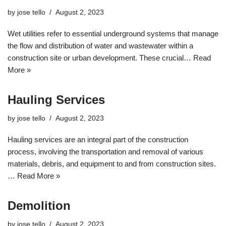
by
jose tello
August 2, 2023
Wet utilities refer to essential underground systems that manage
the flow and distribution of water and wastewater within a
construction site or urban development. These crucial…
Read
More »
Hauling Services
by
jose tello
August 2, 2023
Hauling services are an integral part of the construction
process, involving the transportation and removal of various
materials, debris, and equipment to and from construction sites.
…
Read More »
Demolition
by
jose tello
August 2, 2023