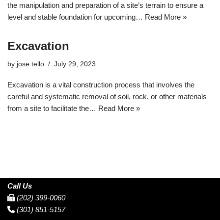
the manipulation and preparation of a site’s terrain to ensure a
level and stable foundation for upcoming…
Read More »
Excavation
by
jose tello
July 29, 2023
Excavation is a vital construction process that involves the
careful and systematic removal of soil, rock, or other materials
from a site to facilitate the…
Read More »
Call Us
(202) 399-0060
(301) 851-5157