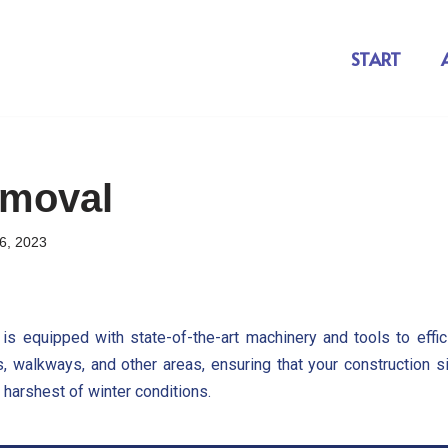
START
moval
6, 2023
is equipped with state-of-the-art machinery and tools to effic
s, walkways, and other areas, ensuring that your construction s
 harshest of winter conditions.