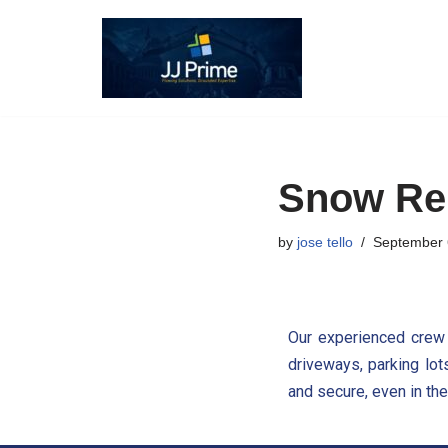
Skip
to
content
Snow Re
by
jose tello
September 
Our experienced crew 
driveways, parking lot
and secure, even in the