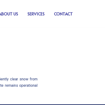
ABOUT US
SERVICES
CONTACT
iently clear snow from
ite remains operational