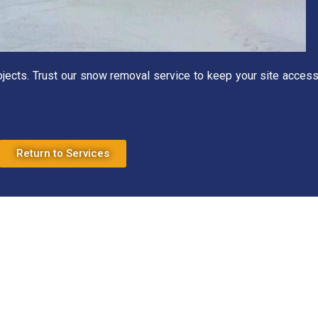
rojects. Trust our snow removal service to keep your site access
Return to Services