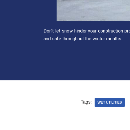
Don’t let snow hinder your construction p
and safe throughout the winter months.
Tags:
WET UTILITIES