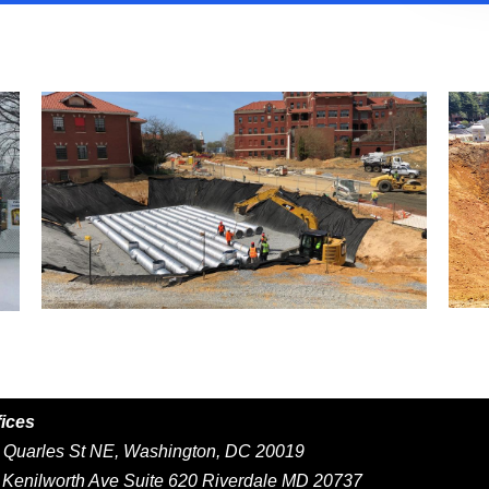
fices
Quarles St NE, Washington, DC 20019
Kenilworth Ave Suite 620 Riverdale MD 20737