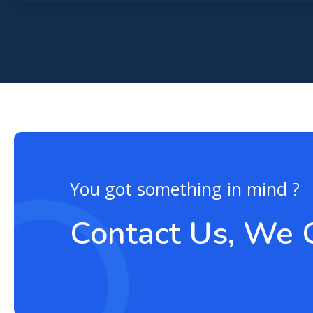
You got something in mind ?
Contact Us, We 