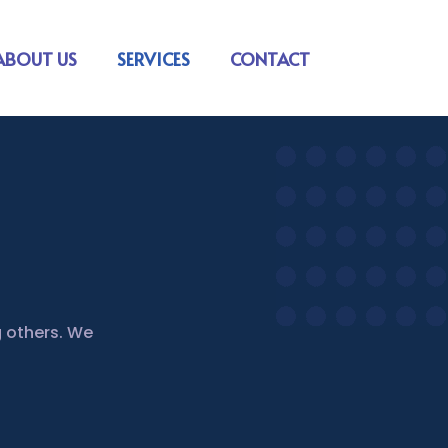
ABOUT US
SERVICES
CONTACT
 others. We