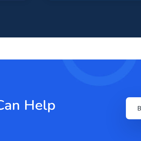
Can Help
B