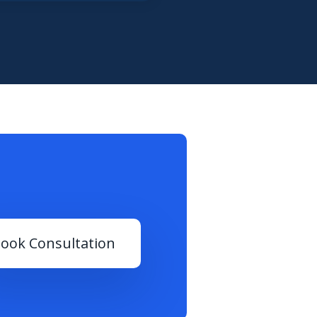
ook Consultation