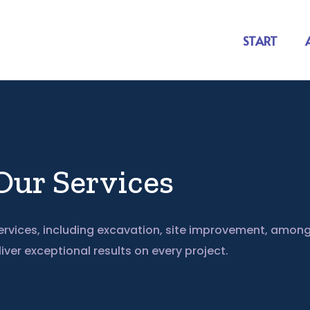
START
Our Services
rvices, including excavation, site improvement, among
liver exceptional results on every project.