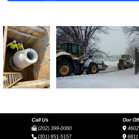
Call Us
Our Of
(202) 399-0060
4602 
(301) 851-5157
6811 