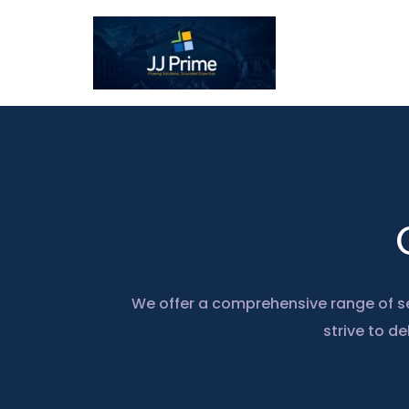
Skip
to
content
We offer a comprehensive range of se
strive to de