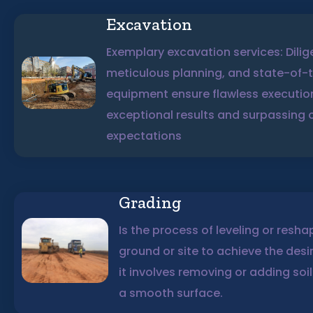
Excavation
Exemplary excavation services: Dilig
meticulous planning, and state-of-
equipment ensure flawless executio
exceptional results and surpassing c
expectations
Grading
Is the process of leveling or resha
ground or site to achieve the desi
it involves removing or adding soil
a smooth surface.