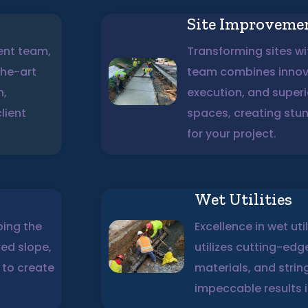
Site Improveme
ent team,
Transforming sites wit
the-art
team combines innova
n,
execution, and super
lient
spaces, creating stu
for your project.
Wet Utilities
ping the
Excellence in wet uti
red slope,
utilizes cutting-ed
 to create
materials, and strin
impeccable results in