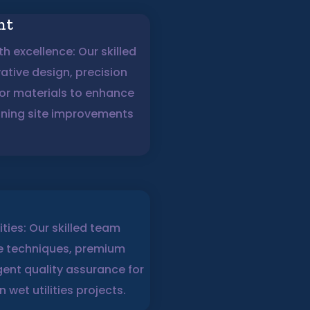
nt
h excellence: Our skilled
tive design, precision
ior materials to enhance
nning site improvements
lities: Our skilled team
ge techniques, premium
gent quality assurance for
 wet utilities projects.