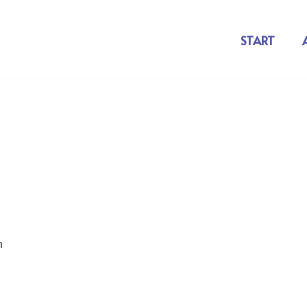
START
n