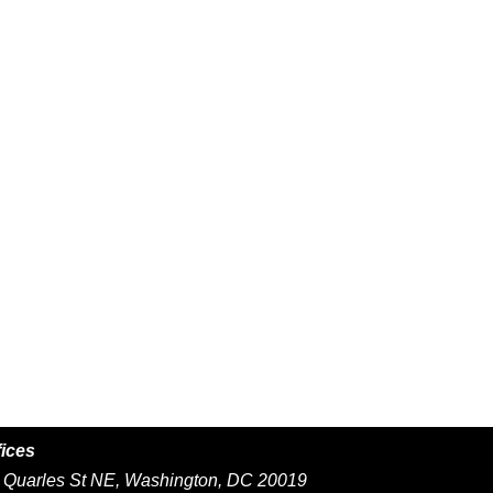
fices
Quarles St NE, Washington, DC 20019