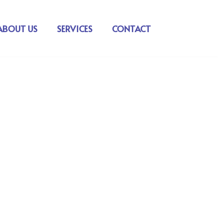
ABOUT US
SERVICES
CONTACT