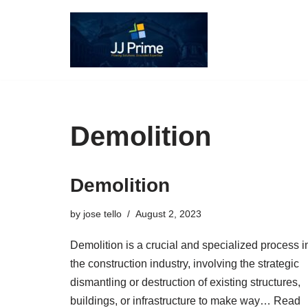
Skip
to
content
Demolition
Demolition
by
jose tello
August 2, 2023
Demolition is a crucial and specialized process i
the construction industry, involving the strategic
dismantling or destruction of existing structures,
buildings, or infrastructure to make way…
Read