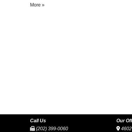
More »
Call Us
Our Of
(202) 399-0060
4602 